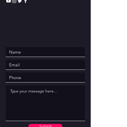
Submit