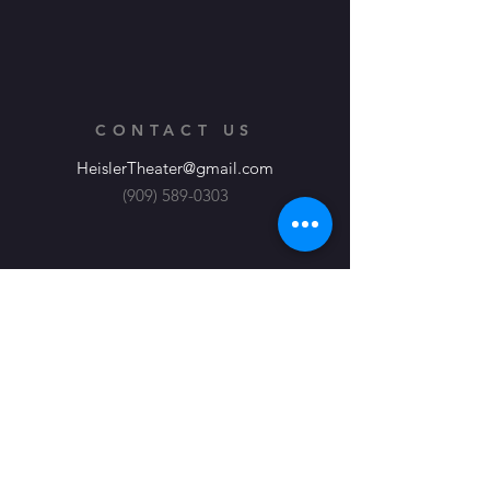
CONTACT US
HeislerTheater@gmail.com
(909) 589-0303
Heisler Productions, Theater at its
Finest
About
JOIN OUR EMAIL LIST