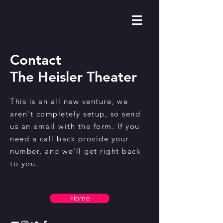
Contact
The Heisler Theater
This is an all new venture, we
aren't completely setup, so send
us an email with the form. If you
need a call back provide your
number, and we'll get right back
to you.
Home