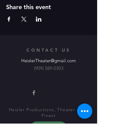
Share this event
CONTACT US
HeislerTheater@gmail.com
(909) 589-0303
Heisler Productions, Theater at its
Finest
About