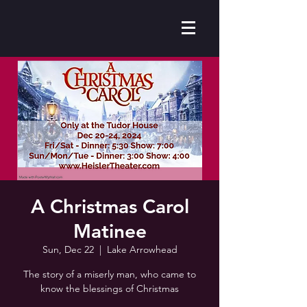
A Christmas Carol
Matinee
Sun, Dec 22
  |  
Lake Arrowhead
The story of a miserly man, who came to
know the blessings of Christmas