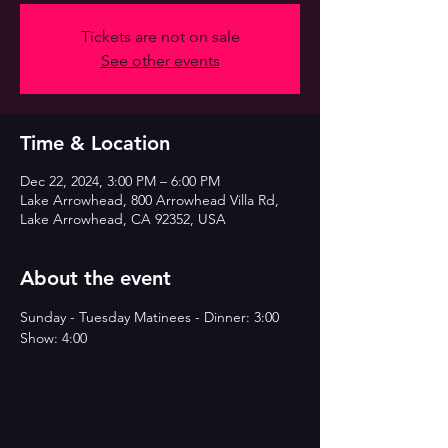
Tickets are not on sale
See other events
Time & Location
Dec 22, 2024, 3:00 PM – 6:00 PM
Lake Arrowhead, 800 Arrowhead Villa Rd,
Lake Arrowhead, CA 92352, USA
About the event
Sunday - Tuesday Matinees - Dinner: 3:00 
Show: 4:00