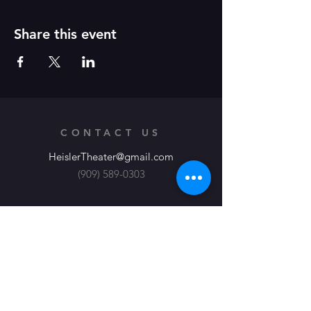
Share this event
CONTACT US
HeislerTheater@gmail.com
(909) 589-0303
Heisler Productions, Theater at its
Finest
About