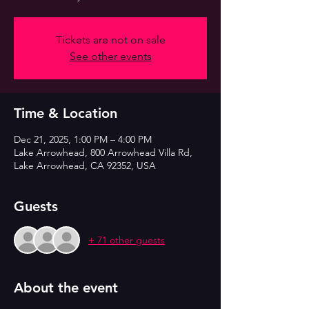
Tickets are not on sale
See other events
Time & Location
Dec 21, 2025, 1:00 PM – 4:00 PM
Lake Arrowhead, 800 Arrowhead Villa Rd,
Lake Arrowhead, CA 92352, USA
Guests
+ 71 other guests
About the event