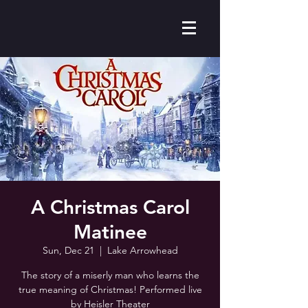
A Christmas Carol
Matinee
Sun, Dec 21
  |  
Lake Arrowhead
The story of a miserly man who learns the
true meaning of Christmas! Performed live
by Heisler Theater