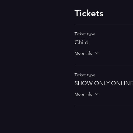
Tickets
Ticket type
Child
More info
Ticket type
SHOW ONLY ONLIN
More info