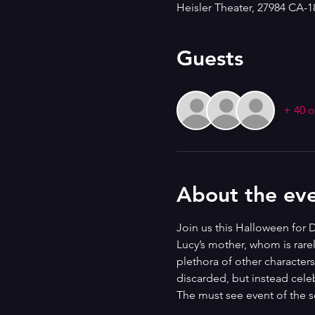
Heisler Theater, 27984 CA-
Guests
+ 40 o
About the ev
Join us this Halloween for D
Lucy’s mother, whom is rare
plethora of other character
discarded, but instead celeb
The must see event of the 