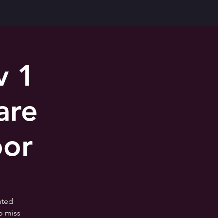
v 1
are
oor
nted
o miss