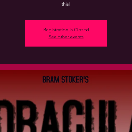
this!
Registration is Closed
See other events