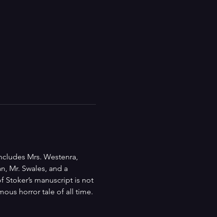
includes Mrs. Westenra, 
n, Mr. Swales, and a 
 Stoker’s manuscript is not 
ous horror tale of all time.