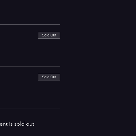
Sold Out
Sold Out
ent is sold out