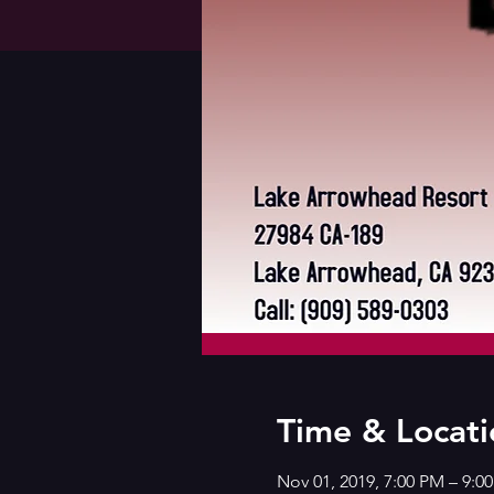
Time & Locati
Nov 01, 2019, 7:00 PM – 9:0