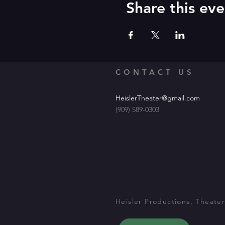
Share this eve
CONTACT US
HeislerTheater@gmail.com
(909) 589-0303
Heisler Productions, Theater 