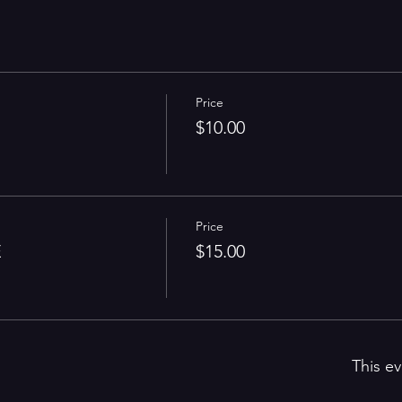
Price
$10.00
Price
E
$15.00
This ev