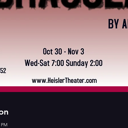
on
0 PM