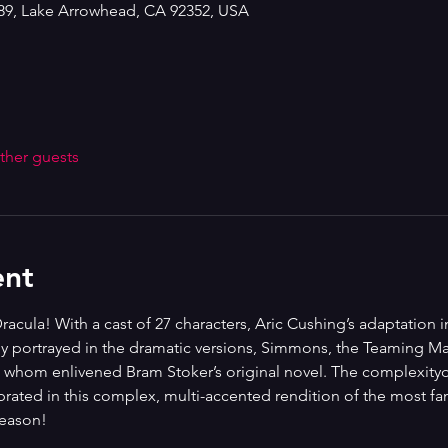
189, Lake Arrowhead, CA 92352, USA
ther guests
ent
racula! With a cast of 27 characters, Aric Cushing’s adaptation 
ly portrayed in the dramatic versions, Simmons, the Teaming Ma
s whom enlivened Bram Stoker’s original novel. The complexityof
rated in this complex, multi-accented rendition of the most fam
season!