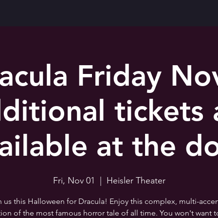
acula Friday No
ditional tickets 
ailable at the d
Fri, Nov 01
  |  
Heisler Theater
n us this Halloween for Dracula! Enjoy this complex, multi-acce
tion of the most famous horror tale of all time. You won't want t