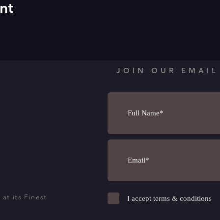
nt
JOIN OUR EMAIL
at its Finest
I accept terms & conditions