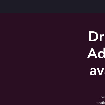
Dr
Ad
av
Joi
rendi