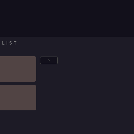
 LIST
>