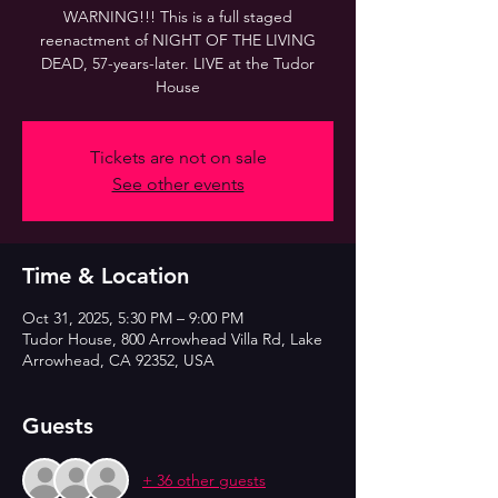
WARNING!!! This is a full staged
reenactment of NIGHT OF THE LIVING
DEAD, 57-years-later. LIVE at the Tudor
House
Tickets are not on sale
See other events
Time & Location
Oct 31, 2025, 5:30 PM – 9:00 PM
Tudor House, 800 Arrowhead Villa Rd, Lake
Arrowhead, CA 92352, USA
Guests
+ 36 other guests