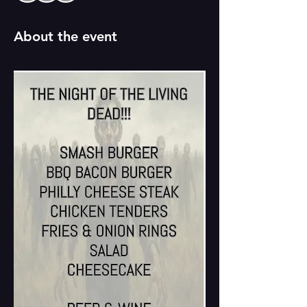
About the event