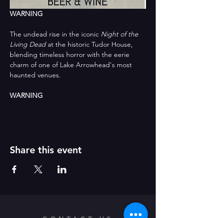
WARNING
The undead rise in the iconic 
Night of the 
Living Dead
 at the historic Tudor House, 
blending timeless horror with the eerie 
charm of one of Lake Arrowhead's most 
haunted venues.
WARNING
Share this event