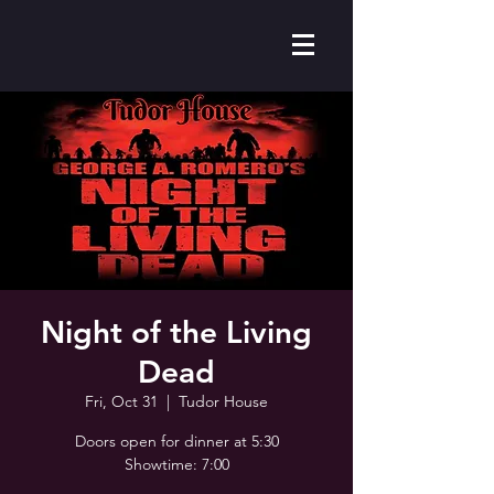
Night of the Living
Dead
Fri, Oct 31
  |  
Tudor House
Doors open for dinner at 5:30
Showtime: 7:00